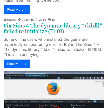
Flash” from running’. While you…
Read More »
Rashid
December 7, 2014
18
Fix Sims 4 The dynamic library “rld.dll”
failed to initialize (E1103)
Some of the users who installed the game are
reportedly encountering error E1103 in The Sims 4 –
The dynamic library “rld.dll” failed to initialize (E1103).
This is an annoying…
Read More »