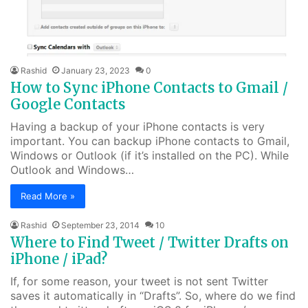
Rashid
January 23, 2023
0
How to Sync iPhone Contacts to Gmail /
Google Contacts
Having a backup of your iPhone contacts is very
important. You can backup iPhone contacts to Gmail,
Windows or Outlook (if it’s installed on the PC). While
Outlook and Windows…
Read More »
Rashid
September 23, 2014
10
Where to Find Tweet / Twitter Drafts on
iPhone / iPad?
If, for some reason, your tweet is not sent Twitter
saves it automatically in “Drafts”. So, where do we find