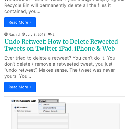
Recycle Bin will permanently delete all the files it
contained, you…
Read More »
Rashid
July 3, 2013
2
Undo Retweet: How to Delete Reweeted
Tweets on Twitter iPad, iPhone & Web
Ever tried to delete a retweet? You can’t do it. You
don’t delete / remove a retweeted tweet, you just
“undo retweet”. Makes sense. The tweet was never
yours. You…
Read More »