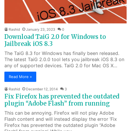
Rashid
January 23, 2023
0
Download TaiG 2.0 for Windows to
Jailbreak iOS 8.3
The TaiG 8.3 for Windows has finally been released.
The latest TaiG 2.0.0 tool lets you jailbreak iOS 8.3 on
any of supported devices. TaiG 2.0 for Mac OS X…
Read More »
Rashid
December 12, 2014
3
Fix Firefox has prevented the outdated
plugin “Adobe Flash” from running
This can be annoying. Firefox will not play Adobe
Flash content and will instead display the error ‘Fix
Firefox has prevented the outdated plugin “Adobe