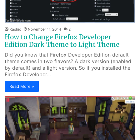
Rashid
November 11, 2014
2
How to Change Firefox Developer
Edition Dark Theme to Light Theme
Did you know that Firefox Developer Edition default
theme comes in two flavors? A dark version (enabled
by default) and a light version. So if you installed the
Firefox Developer…
Read More »