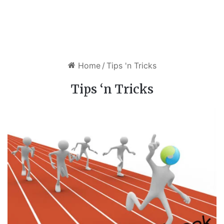
Home
/
Tips 'n Tricks
Tips ‘n Tricks