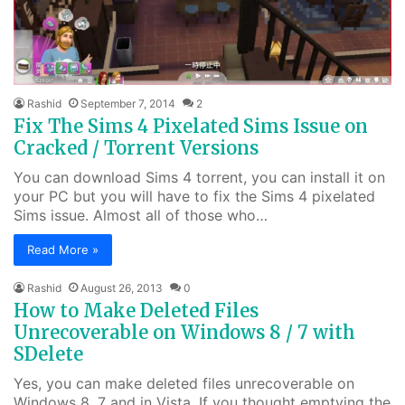
Rashid
September 7, 2014
2
Fix The Sims 4 Pixelated Sims Issue on
Cracked / Torrent Versions
You can download Sims 4 torrent, you can install it on
your PC but you will have to fix the Sims 4 pixelated
Sims issue. Almost all of those who…
Read More »
Rashid
August 26, 2013
0
How to Make Deleted Files
Unrecoverable on Windows 8 / 7 with
SDelete
Yes, you can make deleted files unrecoverable on
Windows 8, 7 and in Vista. If you thought emptying the