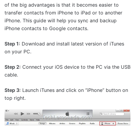
of the big advantages is that it becomes easier to
transfer contacts from iPhone to iPad or to another
iPhone. This guide will help you sync and backup
iPhone contacts to Google contacts.
Step 1:
Download and install latest version of iTunes
on your PC.
Step 2:
Connect your iOS device to the PC via the USB
cable.
Step 3:
Launch iTunes and click on “iPhone” button on
top right.