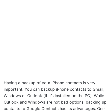
Having a backup of your iPhone contacts is very
important. You can backup iPhone contacts to Gmail,
Windows or Outlook (if it’s installed on the PC). While
Outlook and Windows are not bad options, backing up
contacts to Google Contacts has its advantages. One