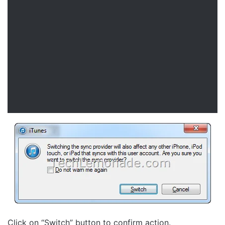
Click on “Switch” button to confirm action.