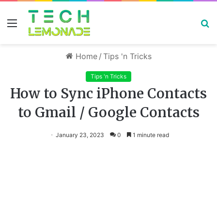
Menu
S
fo
Home
/
Tips 'n Tricks
Tips 'n Tricks
How to Sync iPhone Contacts
to Gmail / Google Contacts
January 23, 2023
0
1 minute read