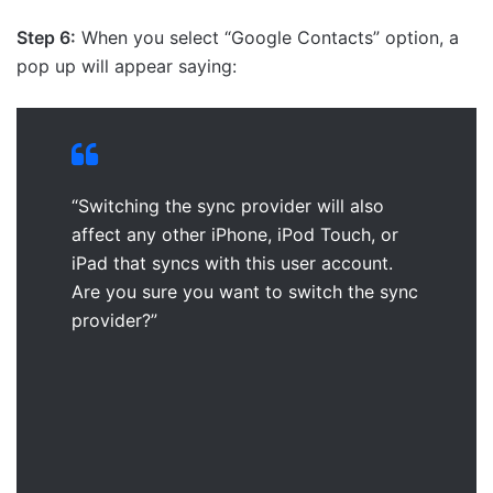
Step 6:
When you select “Google Contacts” option, a
pop up will appear saying:
“Switching the sync provider will also
affect any other iPhone, iPod Touch, or
iPad that syncs with this user account.
Are you sure you want to switch the sync
provider?”