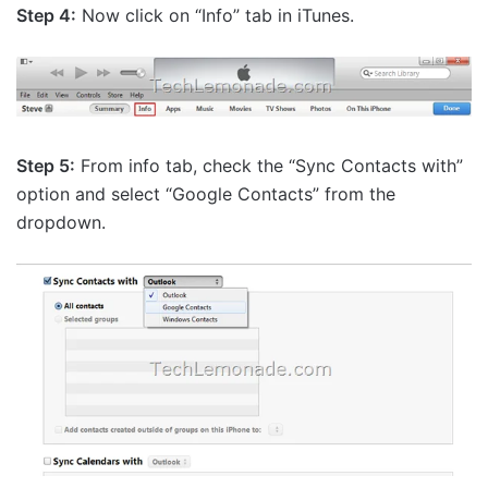
Step 4:
Now click on “Info” tab in iTunes.
Step 5:
From info tab, check the “Sync Contacts with”
option and select “Google Contacts” from the
dropdown.