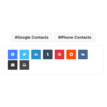
Google Contacts
iPhone Contacts
LinkedIn
Tumblr
Pinterest
Reddit
VKontakte
Share via Email
Print