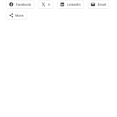
Facebook
X
LinkedIn
Email
More