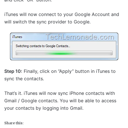
iTunes will now connect to your Google Account and
will switch the sync provider to Google.
Step 10:
Finally, click on “Apply” button in iTunes to
sync the contacts.
That’s it. iTunes will now sync iPhone contacts with
Gmail / Google contacts. You will be able to access
your contacts by logging into Gmail.
Share this: