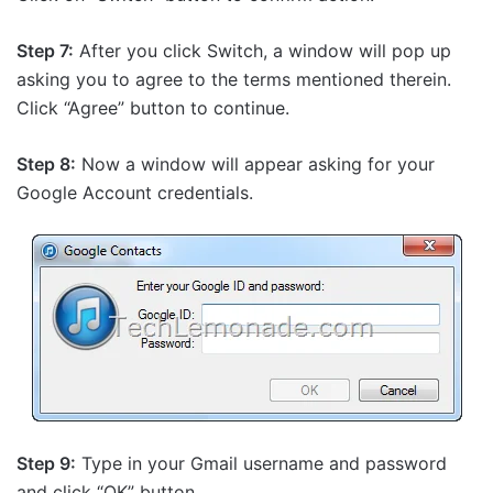
Step 7:
After you click Switch, a window will pop up
asking you to agree to the terms mentioned therein.
Click “Agree” button to continue.
Step 8:
Now a window will appear asking for your
Google Account credentials.
Step 9:
Type in your Gmail username and password
and click “OK” button.