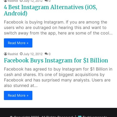
Rashid
July 12, 2012
0
4 Best Instagram Alternatives (iOS,
Android)
Facebook is buying Instagram. If you are among the
users who are outraged on hearing this and want to
switch away from the app, here are some of the cool…
Read More »
Rashid
July 12, 2012
0
Facebook Buys Instagram for $1 Billion
Facebook has agreed to buy Instagram for $1 Billion in
cash and shares. It’s one of biggest acquisitions by
Facebook and has surprised many analysts. Users are
also stunned at…
Read More »