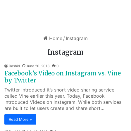
Home
/
Instagram
Instagram
Rashid
June 20, 2013
0
Facebook’s Video on Instagram vs. Vine
by Twitter
Twitter introduced it’s short video sharing service
called Vine earlier this year. Today, Facebook
introduced Videos on Instagram. While both services
are built to let users create and share short…
Read More »