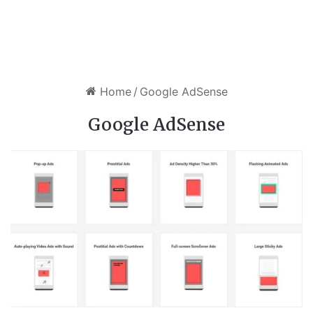
Home
/
Google AdSense
Google AdSense