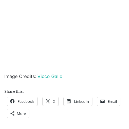
Image Credits:
Vicco Gallo
Share this:
Facebook
X
LinkedIn
Email
More