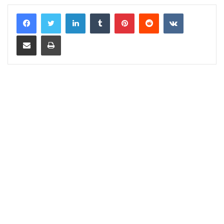
LinkedIn
Tumblr
Pinterest
Reddit
VKontakte
Share via Email
Print