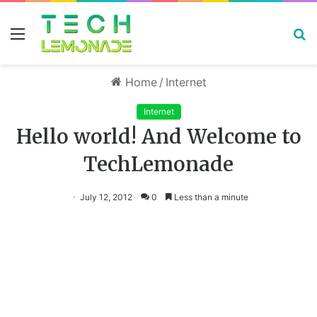
Menu
S
fo
Home
/
Internet
Internet
Hello world! And Welcome to
TechLemonade
July 12, 2012
0
Less than a minute