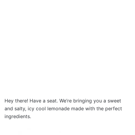
Hey there! Have a seat. We’re bringing you a sweet
and salty, icy cool lemonade made with the perfect
ingredients.