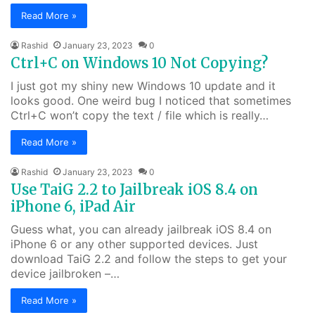
Read More »
Rashid
January 23, 2023
0
Ctrl+C on Windows 10 Not Copying?
I just got my shiny new Windows 10 update and it
looks good. One weird bug I noticed that sometimes
Ctrl+C won’t copy the text / file which is really…
Read More »
Rashid
January 23, 2023
0
Use TaiG 2.2 to Jailbreak iOS 8.4 on
iPhone 6, iPad Air
Guess what, you can already jailbreak iOS 8.4 on
iPhone 6 or any other supported devices. Just
download TaiG 2.2 and follow the steps to get your
device jailbroken –…
Read More »