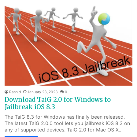
Rashid
January 23, 2023
0
Download TaiG 2.0 for Windows to
Jailbreak iOS 8.3
The TaiG 8.3 for Windows has finally been released.
The latest TaiG 2.0.0 tool lets you jailbreak iOS 8.3 on
any of supported devices. TaiG 2.0 for Mac OS X…