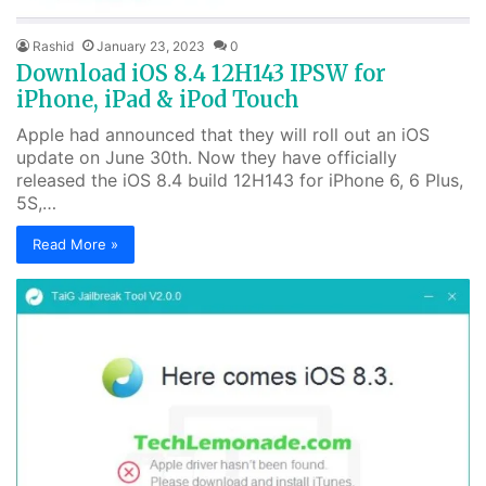
Rashid
January 23, 2023
0
Download iOS 8.4 12H143 IPSW for
iPhone, iPad & iPod Touch
Apple had announced that they will roll out an iOS
update on June 30th. Now they have officially
released the iOS 8.4 build 12H143 for iPhone 6, 6 Plus,
5S,…
Read More »