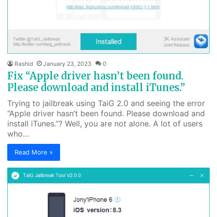
Rashid
January 23, 2023
0
Fix “Apple driver hasn’t been found.
Please download and install iTunes.”
Trying to jailbreak using TaiG 2.0 and seeing the error
“Apple driver hasn’t been found. Please download and
install iTunes.”? Well, you are not alone. A lot of users
who…
Read More »