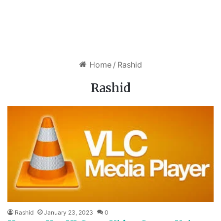
Home
/
Rashid
Rashid
Rashid
January 23, 2023
0