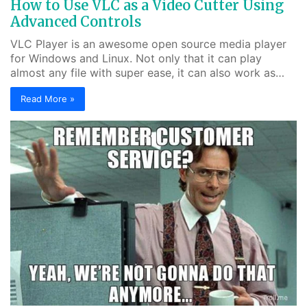
How to Use VLC as a Video Cutter Using
Advanced Controls
VLC Player is an awesome open source media player
for Windows and Linux. Not only that it can play
almost any file with super ease, it can also work as…
Read More »