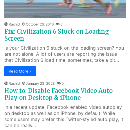
Rashid
October 26, 2016
0
Fix: Civilization 6 Stuck on Loading
Screen
Is your Civilization 6 stuck on the loading screen? You
are not alone! A lot of users are reporting the issue
that Civilization 6 load time, sometimes, take a bit…
Read More »
Rashid
January 23, 2023
0
How to: Disable Facebook Video Auto
Play on Desktop & iPhone
In a recent update, Facebook enabled video autoplay
on desktop as well as on iPhone, by default. While
some users may prefer this Twitter-styled auto play, it
can be really…