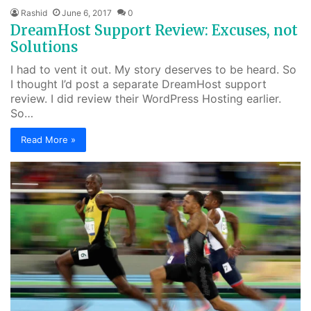
Rashid
June 6, 2017
0
DreamHost Support Review: Excuses, not
Solutions
I had to vent it out. My story deserves to be heard. So
I thought I’d post a separate DreamHost support
review. I did review their WordPress Hosting earlier.
So…
Read More »