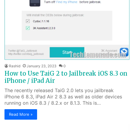
Rashid
January 23, 2023
0
How to Use TaiG 2 to Jailbreak iOS 8.3 on
iPhone / iPad Air
The recently released TaiG 2.0 lets you jailbreak
iPhone 6 8.3, iPad Air 2 8.3 as well as older devices
running on iOS 8.3 / 8.2.x or 8.1.3. This is…
Read More »