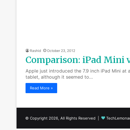
Rashid
October 23, 2012
Comparison: iPad Mini vs
Apple just introduced the 7.9 inch iPad Mini at
tablet, although it seemed to…
Read More »
© Copyright 2026, All Rights Reserved |
TechLemona