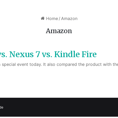
Home
/
Amazon
Amazon
. Nexus 7 vs. Kindle Fire
 a special event today. It also compared the product with 
de