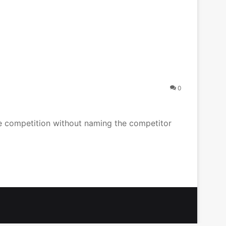
0
the competition without naming the competitor